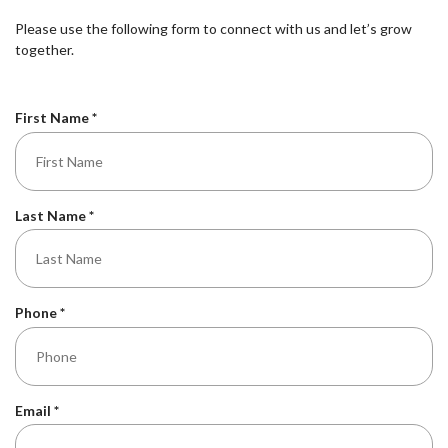
Please use the following form to connect with us and let’s grow
together.
R
First Name
*
e
q
u
i
R
Last Name
*
r
e
e
q
d
u
i
R
Phone
*
r
e
e
q
d
u
i
R
Email
*
r
e
e