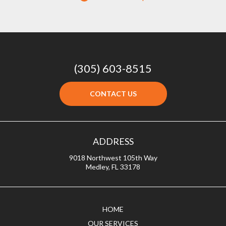
(305) 603-8515
CONTACT US
ADDRESS
9018 Northwest 105th Way
Medley, FL 33178
HOME
OUR SERVICES