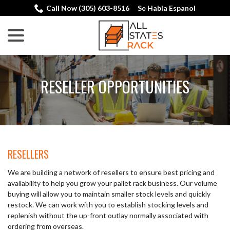
Skip
Call Now (305) 603-8516
Se Habla Espanol
to
menu
Content
RESELLER OPPORTUNITIES
RESELLERS
We are building a network of resellers to ensure best pricing and
availability to help you grow your pallet rack business. Our volume
buying will allow you to maintain smaller stock levels and quickly
restock. We can work with you to establish stocking levels and
replenish without the up-front outlay normally associated with
ordering from overseas.