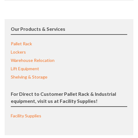
Our Products & Services
Pallet Rack
Lockers
Warehouse Relocation
Lift Equipment
Shelving & Storage
For Direct to Customer Pallet Rack & Industrial
equipment, visit us at Facility Supplies!
Facility Supplies