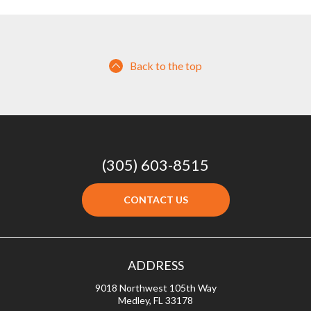
Back to the top
(305) 603-8515
CONTACT US
ADDRESS
9018 Northwest 105th Way
Medley, FL 33178