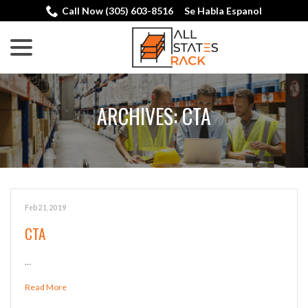
Skip
Call Now (305) 603-8516
Se Habla Espanol
to
menu
Content
ARCHIVES:
CTA
Feb 21, 2019
CTA
…
Read More